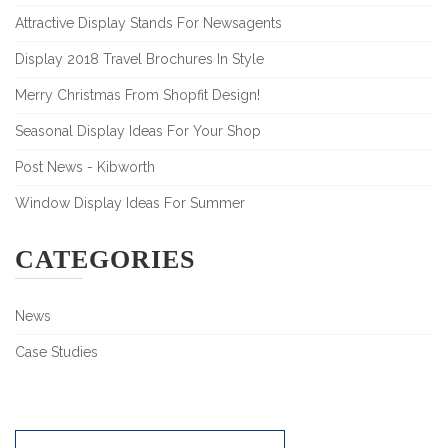
Attractive Display Stands For Newsagents
Display 2018 Travel Brochures In Style
Merry Christmas From Shopfit Design!
Seasonal Display Ideas For Your Shop
Post News - Kibworth
Window Display Ideas For Summer
CATEGORIES
News
Case Studies