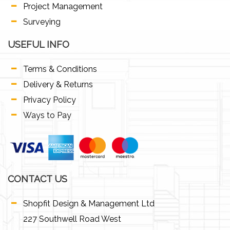
Project Management
Surveying
USEFUL INFO
Terms & Conditions
Delivery & Returns
Privacy Policy
Ways to Pay
CONTACT US
Shopfit Design & Management Ltd
227 Southwell Road West