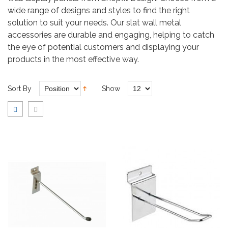
wide range of designs and styles to find the right
solution to suit your needs. Our slat wall metal
accessories are durable and engaging, helping to catch
the eye of potential customers and displaying your
products in the most effective way.
Sort By
Show