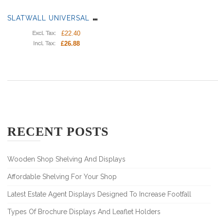
S
LATWALL UNIVERSAL SHELF BRACKET
£22.40
Excl. Tax:
£26.88
Incl. Tax:
RECENT POSTS
Wooden Shop Shelving And Displays
Affordable Shelving For Your Shop
Latest Estate Agent Displays Designed To Increase Footfall
Types Of Brochure Displays And Leaflet Holders