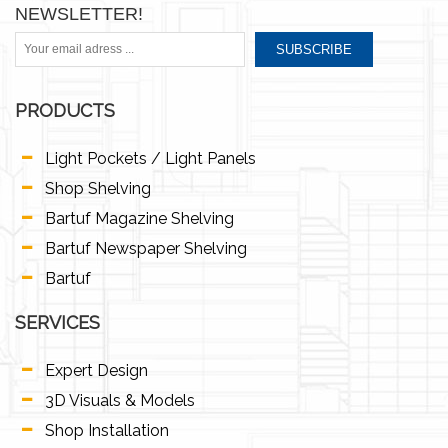
NEWSLETTER!
SUBSCRIBE
PRODUCTS
Light Pockets / Light Panels
Shop Shelving
Bartuf Magazine Shelving
Bartuf Newspaper Shelving
Bartuf
SERVICES
Expert Design
3D Visuals & Models
Shop Installation