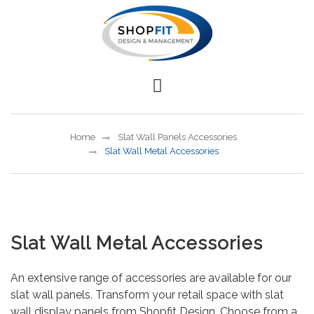
Home
Slat Wall Panels Accessories
Slat Wall Metal Accessories
Slat Wall Metal Accessories
An extensive range of accessories are available for our
slat wall panels. Transform your retail space with slat
wall display panels from Shopfit Design. Choose from a