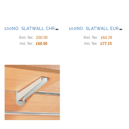
1
00NO. SLATWALL CHROME HOOKS | PRONGS
1
00NO. SLATWALL EURO | DOUBLE HOOK
£50.00
£64.29
Excl. Tax:
Excl. Tax:
£60.00
£77.15
Incl. Tax:
Incl. Tax: