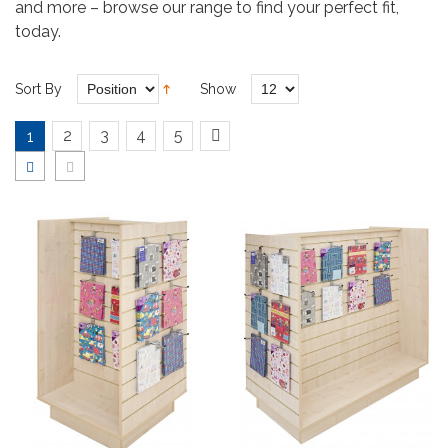
and more – browse our range to find your perfect fit,
today.
Sort By
Show
2
3
4
5
1