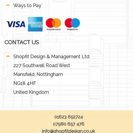
Ways to Pay
CONTACT US
Shopfit Design & Management Ltd
227 Southwell Road West
Mansfield, Nottingham
NG18 4HF
United Kingdom
01623 652724
07980 657 476
info@shopfitdesign.co.uk