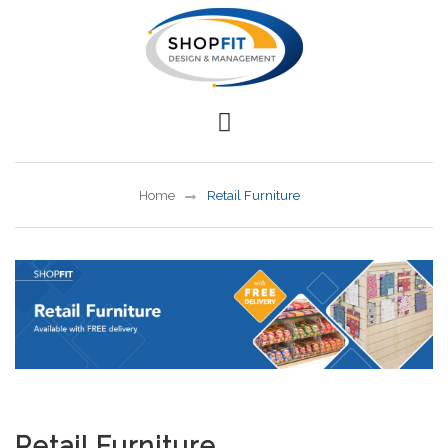
Home
Retail Furniture
Retail Furniture