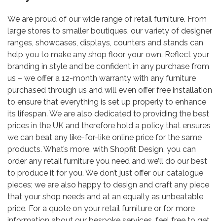
We are proud of our wide range of retail furniture. From
large stores to smaller boutiques, our variety of designer
ranges, showcases, displays, counters and stands can
help you to make any shop floor your own. Reflect your
branding in style and be confident in any purchase from
us – we offer a 12-month warranty with any furniture
purchased through us and will even offer free installation
to ensure that everything is set up properly to enhance
its lifespan. We are also dedicated to providing the best
prices in the UK and therefore hold a policy that ensures
we can beat any like-for-like online price for the same
products. What’s more, with Shopfit Design, you can
order any retail furniture you need and we’ll do our best
to produce it for you. We don’t just offer our catalogue
pieces; we are also happy to design and craft any piece
that your shop needs and at an equally as unbeatable
price. For a quote on your retail furniture or for more
information about our bespoke services, feel free to get