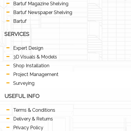
Bartuf Magazine Shelving
Bartuf Newspaper Shelving
Bartuf
SERVICES
Expert Design
3D Visuals & Models
Shop Installation
Project Management
Surveying
USEFUL INFO
Terms & Conditions
Delivery & Returns
Privacy Policy