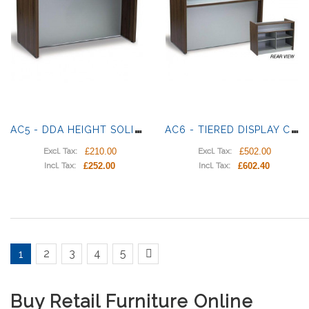
A
C5 - DDA HEIGHT SOLID COUNTER
A
C6 - TIERED DISPLAY COUNTER
£210.00
£502.00
Excl. Tax:
Excl. Tax:
£252.00
£602.40
Incl. Tax:
Incl. Tax:
2
3
4
5
1
Buy Retail Furniture Online