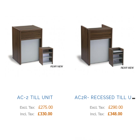
A
C2R- RECESSED TILL UNIT
AC-2 TILL UNIT
£275.00
£290.00
Excl. Tax:
Excl. Tax:
£330.00
£348.00
Incl. Tax:
Incl. Tax: