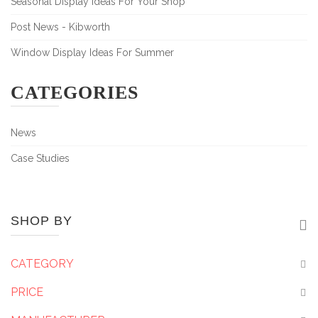
Seasonal Display Ideas For Your Shop
Post News - Kibworth
Window Display Ideas For Summer
CATEGORIES
News
Case Studies
SHOP BY
CATEGORY
PRICE