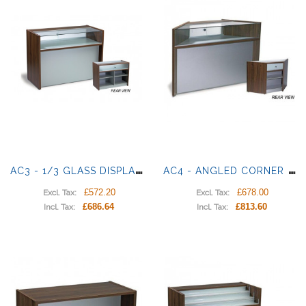
A
C3 - 1/3 GLASS DISPLAY COUNTER
A
C4 - ANGLED CORNER DISPLAY
£572.20
£678.00
Excl. Tax:
Excl. Tax:
£686.64
£813.60
Incl. Tax:
Incl. Tax: