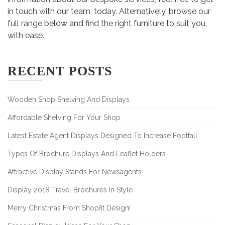
in touch with our team, today. Alternatively, browse our
full range below and find the right furniture to suit you,
with ease.
RECENT POSTS
Wooden Shop Shelving And Displays
Affordable Shelving For Your Shop
Latest Estate Agent Displays Designed To Increase Footfall
Types Of Brochure Displays And Leaflet Holders
Attractive Display Stands For Newsagents
Display 2018 Travel Brochures In Style
Merry Christmas From Shopfit Design!