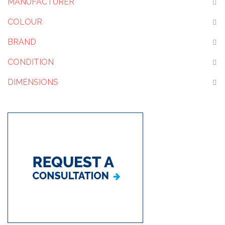
MANUFACTURER
COLOUR
BRAND
CONDITION
DIMENSIONS