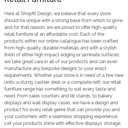
Here at Shopfit Design, we believe that every store
should be unique with a strong base from which to grow
and for that reason, we are proud to offer high-quality
retail furniture at an affordable cost. Each of the
products within our online catalogue has been crafted
from high-quality, durable materials and with a stylish
finish of either high impact edging or laminate surfaces;
we take great care in all of our products and can even
manufacture any bespoke designs to your exact
requirements. Whether your store is in need of a few new
units, a sturdy cashier desk or a complete refit, our retail
furniture range has something to suit every taste and
need. From sales counters and till stands, to bakery
displays and wall display cases, we have a design and
product for every retail genre that can provide you and
your customers with a seamless shopping experience.
Let your products shine with effective displays, storage,