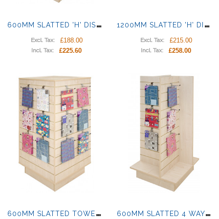
6
00MM SLATTED 'H' DISPLAY
1
200MM SLATTED 'H' DISPLAY
£188.00
£215.00
Excl. Tax:
Excl. Tax:
£225.60
£258.00
Incl. Tax:
Incl. Tax:
6
00MM SLATTED TOWER DISPLAY
6
00MM SLATTED 4 WAY DISPLAY