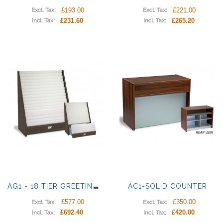
£193.00
£221.00
Excl. Tax:
Excl. Tax:
£231.60
£265.20
Incl. Tax:
Incl. Tax:
A
G1 - 18 TIER GREETING CARD UNIT
AC1-SOLID COUNTER
£577.00
£350.00
Excl. Tax:
Excl. Tax:
£692.40
£420.00
Incl. Tax:
Incl. Tax: