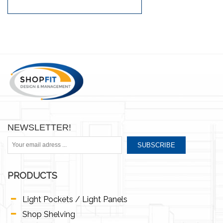
NEWSLETTER!
SUBSCRIBE
PRODUCTS
Light Pockets / Light Panels
Shop Shelving