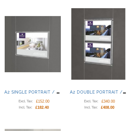
A
2 SINGLE PORTRAIT / LANDSCAPE LIGHT POCKETS
A
2 DOUBLE PORTRAIT / LANDSCAPE LIGHT PANELS
£152.00
£340.00
Excl. Tax:
Excl. Tax:
£182.40
£408.00
Incl. Tax:
Incl. Tax: