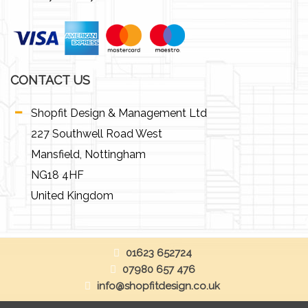
CONTACT US
Shopfit Design & Management Ltd
227 Southwell Road West
Mansfield, Nottingham
NG18 4HF
United Kingdom
01623 652724
07980 657 476
info@shopfitdesign.co.uk