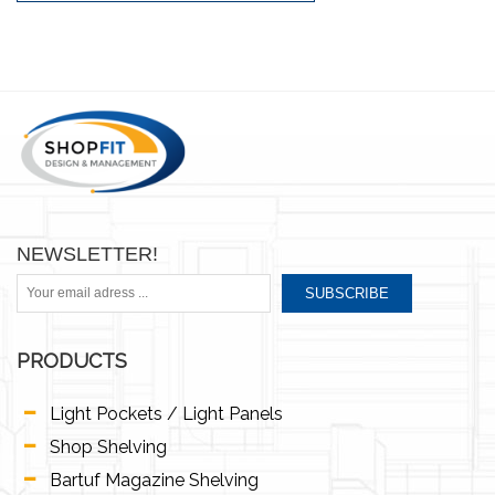
NEWSLETTER!
SUBSCRIBE
PRODUCTS
Light Pockets / Light Panels
Shop Shelving
Bartuf Magazine Shelving