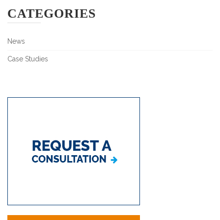
CATEGORIES
News
Case Studies