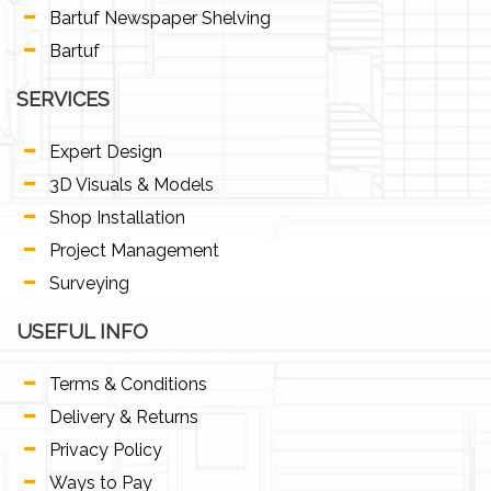
Bartuf Newspaper Shelving
Bartuf
SERVICES
Expert Design
3D Visuals & Models
Shop Installation
Project Management
Surveying
USEFUL INFO
Terms & Conditions
Delivery & Returns
Privacy Policy
Ways to Pay