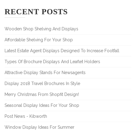
RECENT POSTS
Wooden Shop Shelving And Displays
Affordable Shelving For Your Shop
Latest Estate Agent Displays Designed To Increase Footfall
Types Of Brochure Displays And Leaflet Holders
Attractive Display Stands For Newsagents
Display 2018 Travel Brochures In Style
Merry Christmas From Shopfit Design!
Seasonal Display Ideas For Your Shop
Post News - Kibworth
Window Display Ideas For Summer