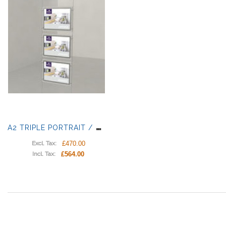
A
2 TRIPLE PORTRAIT / LANDSCAPE LIGHT PANELS
£470.00
Excl. Tax:
£564.00
Incl. Tax: