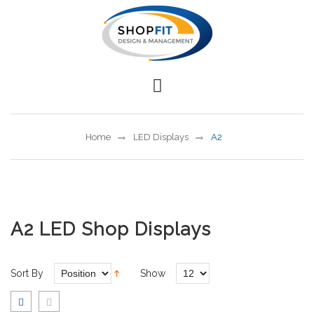
Home
LED Displays
A2
A2 LED Shop Displays
Sort By
Show