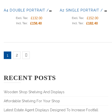
A
4 DOUBLE PORTRAIT / LANDSCAPE LIGHT PANELS
A
2 SINGLE PORTRAIT / LANDSCAPE LIGHT POCKETS
£132.00
£152.00
Excl. Tax:
Excl. Tax:
£158.40
£182.40
Incl. Tax:
Incl. Tax:
2
1
RECENT POSTS
Wooden Shop Shelving And Displays
Affordable Shelving For Your Shop
Latest Estate Agent Displays Designed To Increase Footfall