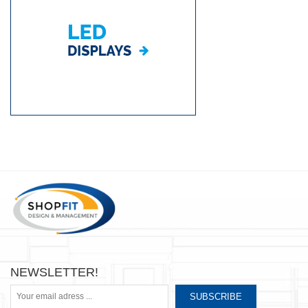
NEWSLETTER!
SUBSCRIBE