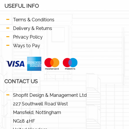
USEFUL INFO
Terms & Conditions
Delivery & Returns
Privacy Policy
Ways to Pay
CONTACT US
Shopfit Design & Management Ltd
227 Southwell Road West
Mansfield, Nottingham
NG18 4HF