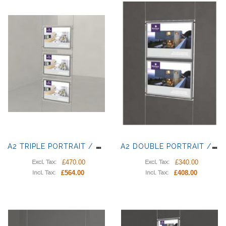
A
2 TRIPLE PORTRAIT / LANDSCAPE LIGHT PANELS
A
2 DOUBLE PORTRAIT / LANDSCAPE LIGHT PANELS
£470.00
£340.00
Excl. Tax:
Excl. Tax:
£564.00
£408.00
Incl. Tax:
Incl. Tax: