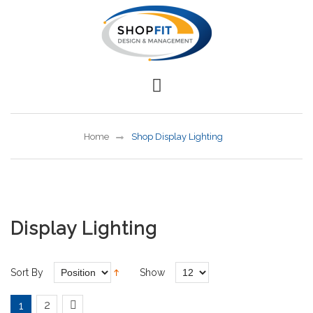
Home
Shop Display Lighting
Display Lighting
Sort By
Show
2
1