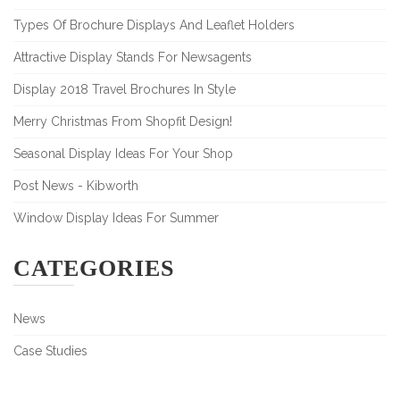
Types Of Brochure Displays And Leaflet Holders
Attractive Display Stands For Newsagents
Display 2018 Travel Brochures In Style
Merry Christmas From Shopfit Design!
Seasonal Display Ideas For Your Shop
Post News - Kibworth
Window Display Ideas For Summer
CATEGORIES
News
Case Studies