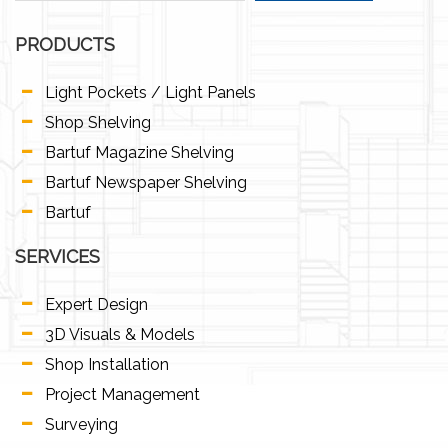
PRODUCTS
Light Pockets / Light Panels
Shop Shelving
Bartuf Magazine Shelving
Bartuf Newspaper Shelving
Bartuf
SERVICES
Expert Design
3D Visuals & Models
Shop Installation
Project Management
Surveying