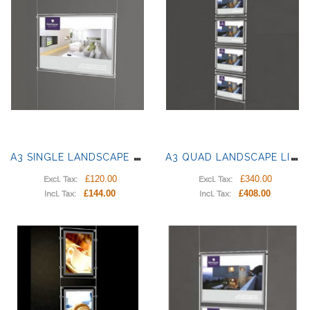
A
3 SINGLE LANDSCAPE LIGHT PANEL
A
3 QUAD LANDSCAPE LIGHT PANELS
£120.00
£340.00
Excl. Tax:
Excl. Tax:
£144.00
£408.00
Incl. Tax:
Incl. Tax: