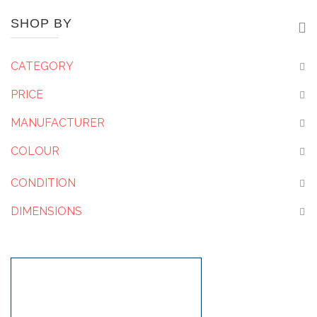
SHOP BY
CATEGORY
PRICE
MANUFACTURER
COLOUR
CONDITION
DIMENSIONS