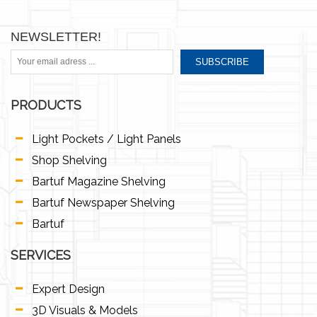
NEWSLETTER!
SUBSCRIBE
PRODUCTS
Light Pockets / Light Panels
Shop Shelving
Bartuf Magazine Shelving
Bartuf Newspaper Shelving
Bartuf
SERVICES
Expert Design
3D Visuals & Models