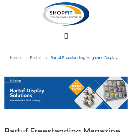
Home
Bartuf
Bartuf Freestanding Magazine Displays
Bartuf Freestanding Magazine