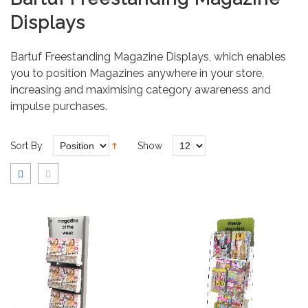
Displays
Bartuf Freestanding Magazine Displays, which enables
you to position Magazines anywhere in your store,
increasing and maximising category awareness and
impulse purchases.
Sort By
Show