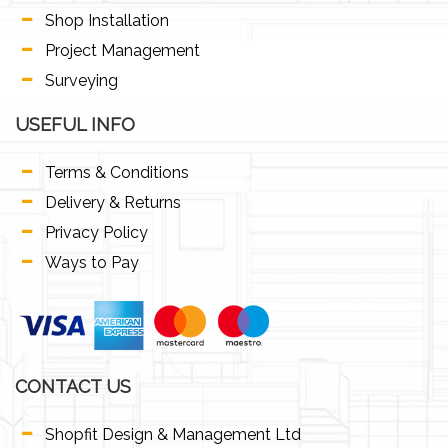
Shop Installation
Project Management
Surveying
USEFUL INFO
Terms & Conditions
Delivery & Returns
Privacy Policy
Ways to Pay
CONTACT US
Shopfit Design & Management Ltd