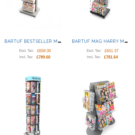
B
ARTUF BESTSELLER MAGAZINE DISPLAY
B
ARTUF MAG HARRY MAGAZINE DISPLAY
£658.00
£651.37
Excl. Tax:
Excl. Tax:
£789.60
£781.64
Incl. Tax:
Incl. Tax: