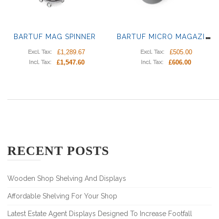
B
ARTUF MICRO MAGAZINES DISPLAY
BARTUF MAG SPINNER
£1,289.67
£505.00
Excl. Tax:
Excl. Tax:
£1,547.60
£606.00
Incl. Tax:
Incl. Tax:
RECENT POSTS
Wooden Shop Shelving And Displays
Affordable Shelving For Your Shop
Latest Estate Agent Displays Designed To Increase Footfall