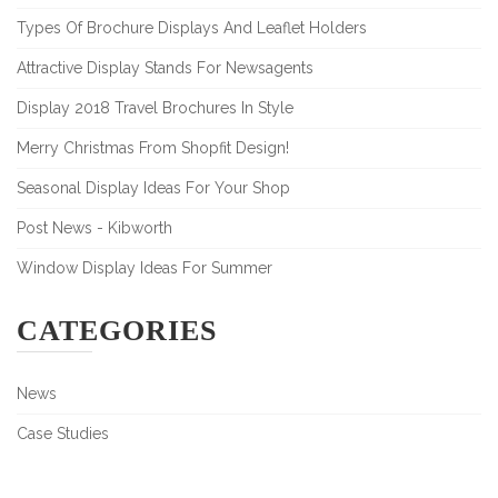
Types Of Brochure Displays And Leaflet Holders
Attractive Display Stands For Newsagents
Display 2018 Travel Brochures In Style
Merry Christmas From Shopfit Design!
Seasonal Display Ideas For Your Shop
Post News - Kibworth
Window Display Ideas For Summer
CATEGORIES
News
Case Studies