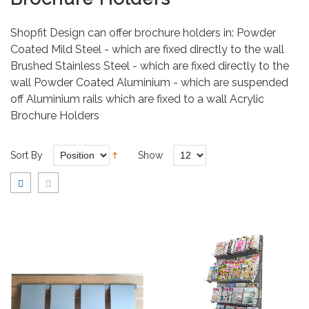
Shopfit Design can offer brochure holders in: Powder
Coated Mild Steel - which are fixed directly to the wall
Brushed Stainless Steel - which are fixed directly to the
wall Powder Coated Aluminium - which are suspended
off Aluminium rails which are fixed to a wall Acrylic
Brochure Holders
Sort By
Show