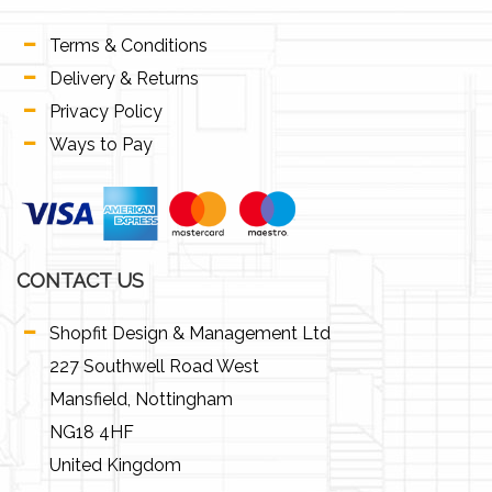
Terms & Conditions
Delivery & Returns
Privacy Policy
Ways to Pay
CONTACT US
Shopfit Design & Management Ltd
227 Southwell Road West
Mansfield, Nottingham
NG18 4HF
United Kingdom