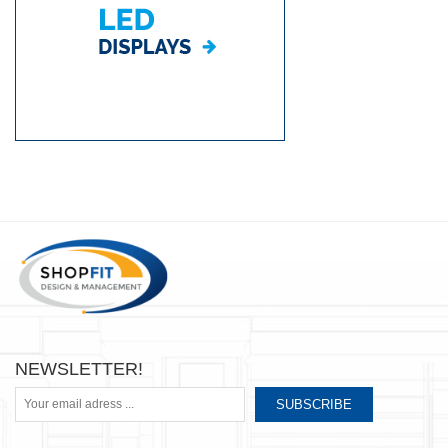
NEWSLETTER!
SUBSCRIBE