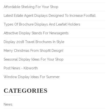
Affordable Shelving For Your Shop
Latest Estate Agent Displays Designed To Increase Footfall
Types Of Brochure Displays And Leaflet Holders
Attractive Display Stands For Newsagents
Display 2018 Travel Brochures In Style
Merry Christmas From Shopfit Design!
Seasonal Display Ideas For Your Shop
Post News - Kibworth
Window Display Ideas For Summer
CATEGORIES
News