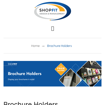
Home
Brochure Holders
Brochure Holders