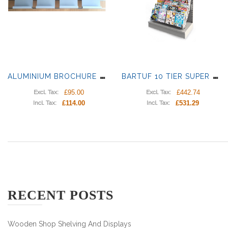
A
LUMINIUM BROCHURE HOLDERS WITH RAILS
B
ARTUF 10 TIER SUPER PLUS BROCHURE DISPLAY
£95.00
£442.74
Excl. Tax:
Excl. Tax:
£114.00
£531.29
Incl. Tax:
Incl. Tax:
RECENT POSTS
Wooden Shop Shelving And Displays