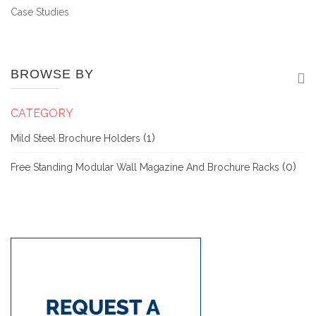
Case Studies
BROWSE BY
CATEGORY
(1)
Mild Steel Brochure Holders
(0)
Free Standing Modular Wall Magazine And Brochure Racks