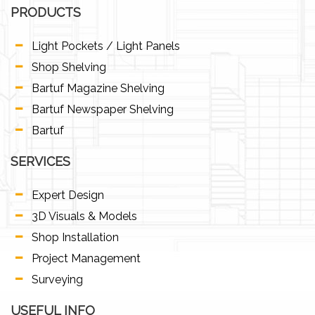
PRODUCTS
Light Pockets / Light Panels
Shop Shelving
Bartuf Magazine Shelving
Bartuf Newspaper Shelving
Bartuf
SERVICES
Expert Design
3D Visuals & Models
Shop Installation
Project Management
Surveying
USEFUL INFO