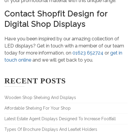
of your promotional material with this unique range.
Contact Shopfit Design for
Digital Shop Displays
Have you been inspired by our amazing collection of
LED displays? Get in touch with a member of our team
today for more information, on
01623 652724
or
get in
touch online
and we will get back to you.
RECENT POSTS
Wooden Shop Shelving And Displays
Affordable Shelving For Your Shop
Latest Estate Agent Displays Designed To Increase Footfall
Types Of Brochure Displays And Leaflet Holders