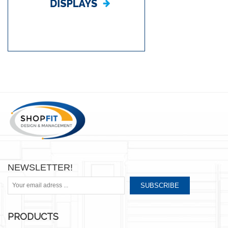
NEWSLETTER!
SUBSCRIBE
PRODUCTS