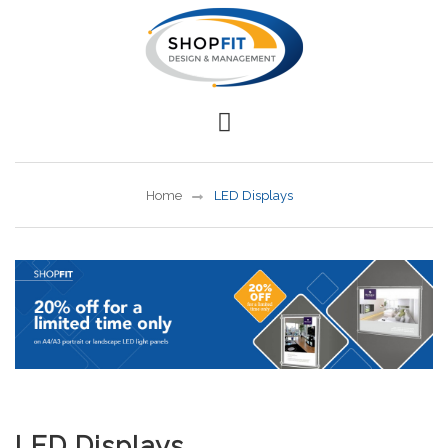
Home
LED Displays
LED Displays