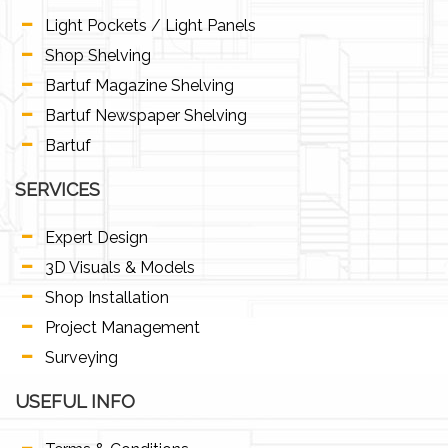
Light Pockets / Light Panels
Shop Shelving
Bartuf Magazine Shelving
Bartuf Newspaper Shelving
Bartuf
SERVICES
Expert Design
3D Visuals & Models
Shop Installation
Project Management
Surveying
USEFUL INFO