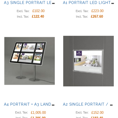
A
3 SINGLE PORTRAIT LED LIGHT PANELS
A
1 PORTRAIT LED LIGHT POCKET
£102.00
£223.00
Excl. Tax:
Excl. Tax:
£122.40
£267.60
Incl. Tax:
Incl. Tax:
A
4 PORTRAIT + A3 LANDSCAPE LED LIGHT PANELS
A
2 SINGLE PORTRAIT / LANDSCAPE LIGHT POCKETS
£1,005.00
£152.00
Excl. Tax:
Excl. Tax: