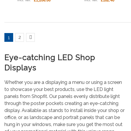
£1,206.00
£182.40
Incl. Tax:
Incl. Tax:
2
1
Eye-catching LED Shop
Displays
Whether you are a displaying a menu or using a screen
to showcase your best products, use the LED light
panels from Shopfit. Our panels evenly distribute light
through the poster pockets creating an eye-catching
display. Available as stands to install inside your shop or
office, or as landscape and portrait panels that can be
hung in your windows, make sure you get the most out