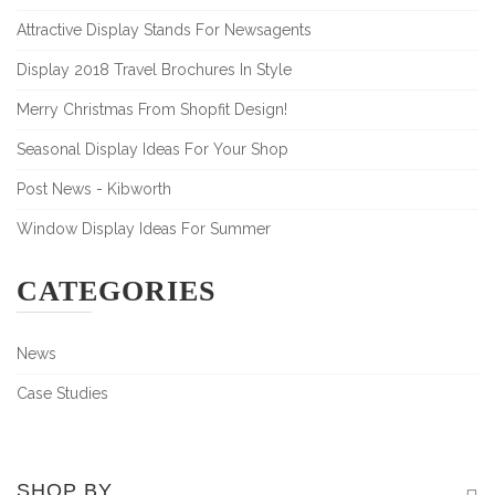
Attractive Display Stands For Newsagents
Display 2018 Travel Brochures In Style
Merry Christmas From Shopfit Design!
Seasonal Display Ideas For Your Shop
Post News - Kibworth
Window Display Ideas For Summer
CATEGORIES
News
Case Studies
SHOP BY