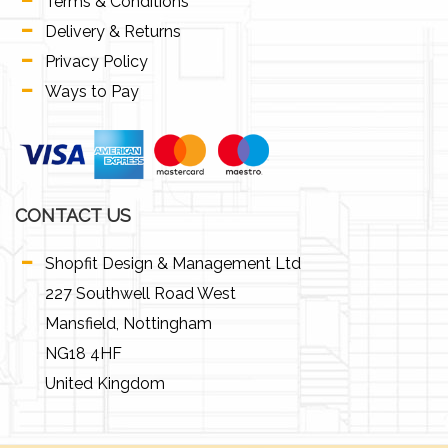
Terms & Conditions
Delivery & Returns
Privacy Policy
Ways to Pay
CONTACT US
Shopfit Design & Management Ltd
227 Southwell Road West
Mansfield, Nottingham
NG18 4HF
United Kingdom