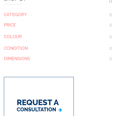
CATEGORY
PRICE
COLOUR
CONDITION
DIMENSIONS