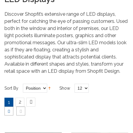
Discover Shopfit’s extensive range of LED displays,
perfect for catching the eye of passing customers. Used
both in the window and interior of premises, our LED
light pockets illuminate posters, graphics and other
promotional messages. Our ultra-slim LED models look
as if they are floating, creating a stylish and
sophisticated display that attracts potential clients.
Available in different shapes and styles, transform your
retail space with an LED display from Shopfit Design.
Sort By
Show
2
1