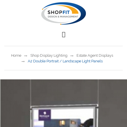
Home
Shop Display Lighting
Estate Agent Displays
A2 Double Portrait / Landscape Light Panels