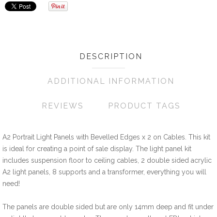
Wishlist
Compare
Friend
DESCRIPTION
ADDITIONAL INFORMATION
REVIEWS
PRODUCT TAGS
A2 Portrait Light Panels with Bevelled Edges x 2 on Cables. This kit
is ideal for creating a point of sale display. The light panel kit
includes suspension floor to ceiling cables, 2 double sided acrylic
A2 light panels, 8 supports and a transformer, everything you will
need!
The panels are double sided but are only 14mm deep and fit under