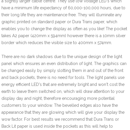
a slightly larger cable centre. They use low voltage LED's which
have a minimum life expectancy of 60,000-100,000 hours, due to
their long life they are maintenance free. They will illuminate any
graphic printed on standard paper or Dura Trans paper, which
enables you to change the display as often as you like! The pocket
takes A2 paper (420mm x 594mm) however there is a 10mm silver
border which reduces the visible size to 400mm x 574mm.
There are no dark shadows due to the unique design of the light
panel which ensures an even distribution of light. The graphics can
be changed easily by simply slotting them in and out of the front
and back pockets, there is no need for tools. The light panels use
energy efficient LED's that are extremely bright and won't cost the
earth to leave them switched on, which will draw attention to your
display day and night, therefore encouraging more potential
customers to your window. The bevelled edges also have the
appearance that they are glowing which will give your display the
wow factor. For best results we recommend that Dura Trans or
Back Lit paper is used inside the pockets as this will help to