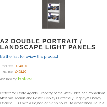
A2 DOUBLE PORTRAIT /
LANDSCAPE LIGHT PANELS
Be the first to review this product
£340.00
Excl. Tax:
£408.00
Incl. Tax:
In stock
Availability:
Perfect for Estate Agents 'Property of the Week' Ideal for Promotional
Materials, Menus and Poster Displays Extremely Bright yet Energy
Efficient LED's with a 60,000-100,000 hours life expectancy Double