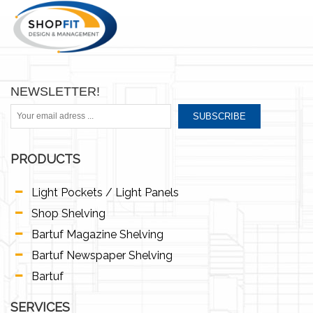
NEWSLETTER!
SUBSCRIBE
PRODUCTS
Light Pockets / Light Panels
Shop Shelving
Bartuf Magazine Shelving
Bartuf Newspaper Shelving
Bartuf
SERVICES