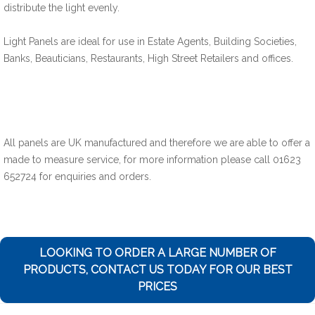
distribute the light evenly.
Light Panels are ideal for use in Estate Agents, Building Societies,
Banks, Beauticians, Restaurants, High Street Retailers and offices.
All panels are UK manufactured and therefore we are able to offer a
made to measure service, for more information please call 01623
652724 for enquiries and orders.
LOOKING TO ORDER A LARGE NUMBER OF
PRODUCTS, CONTACT US TODAY FOR OUR BEST
PRICES