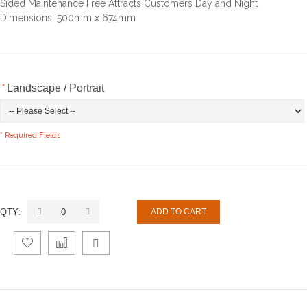
Sided Maintenance Free Attracts Customers Day and Night
Dimensions: 500mm x 674mm
*
Landscape / Portrait
* Required Fields
QTY:
ADD TO CART
Add
Add
Email
to
to
to a