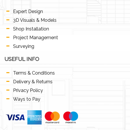
Expert Design
3D Visuals & Models
Shop Installation
Project Management
Surveying
USEFUL INFO
Terms & Conditions
Delivery & Returns
Privacy Policy
Ways to Pay