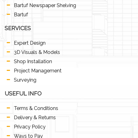
Bartuf Newspaper Shelving
Bartuf
SERVICES
Expert Design
3D Visuals & Models
Shop Installation
Project Management
Surveying
USEFUL INFO
Terms & Conditions
Delivery & Returns
Privacy Policy
Ways to Pay