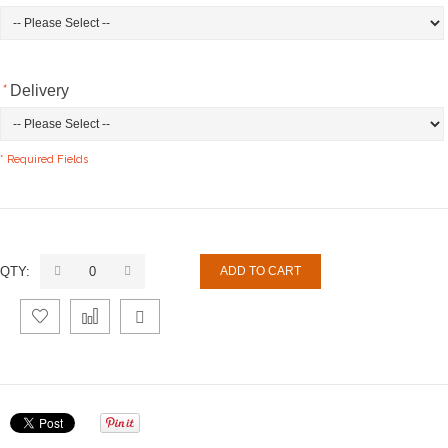
*
Delivery
* Required Fields
QTY:
ADD TO CART
Add
Add
Email
to
to
to a
Wishlist
Compare
Friend