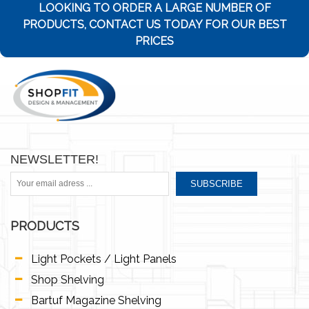
LOOKING TO ORDER A LARGE NUMBER OF
PRODUCTS, CONTACT US TODAY FOR OUR BEST
PRICES
NEWSLETTER!
SUBSCRIBE
PRODUCTS
Light Pockets / Light Panels
Shop Shelving
Bartuf Magazine Shelving