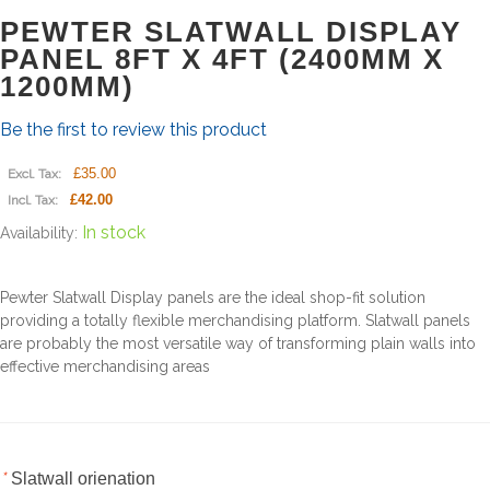
PEWTER SLATWALL DISPLAY
PANEL 8FT X 4FT (2400MM X
1200MM)
Be the first to review this product
£35.00
Excl. Tax:
£42.00
Incl. Tax:
In stock
Availability:
Pewter Slatwall Display panels are the ideal shop-fit solution
providing a totally flexible merchandising platform. Slatwall panels
are probably the most versatile way of transforming plain walls into
effective merchandising areas
*
Slatwall orienation