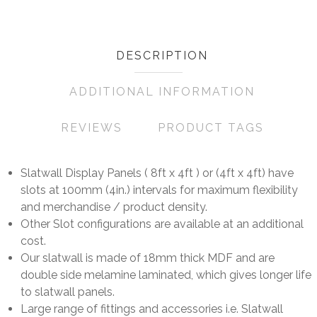
DESCRIPTION
ADDITIONAL INFORMATION
REVIEWS
PRODUCT TAGS
Slatwall Display Panels ( 8ft x 4ft ) or (4ft x 4ft) have
slots at 100mm (4in.) intervals for maximum flexibility
and merchandise / product density.
Other Slot configurations are available at an additional
cost.
Our slatwall is made of 18mm thick MDF and are
double side melamine laminated, which gives longer life
to slatwall panels.
Large range of fittings and accessories i.e. Slatwall