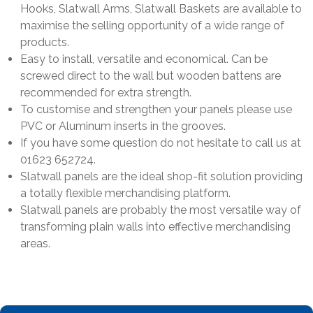
Hooks, Slatwall Arms, Slatwall Baskets are available to
maximise the selling opportunity of a wide range of
products.
Easy to install, versatile and economical. Can be
screwed direct to the wall but wooden battens are
recommended for extra strength.
To customise and strengthen your panels please use
PVC or Aluminum inserts in the grooves.
If you have some question do not hesitate to call us at
01623 652724.
Slatwall panels are the ideal shop-fit solution providing
a totally flexible merchandising platform.
Slatwall panels are probably the most versatile way of
transforming plain walls into effective merchandising
areas.