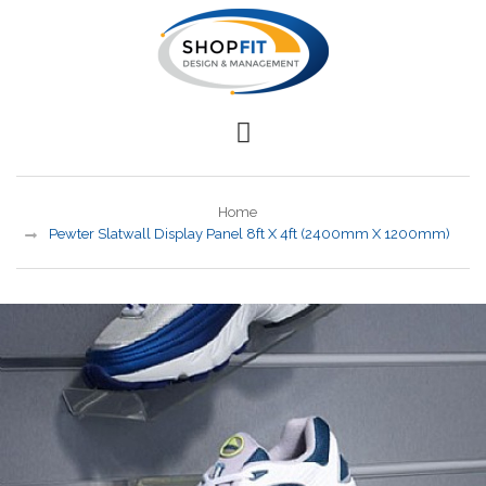
Home
Pewter Slatwall Display Panel 8ft X 4ft (2400mm X 1200mm)