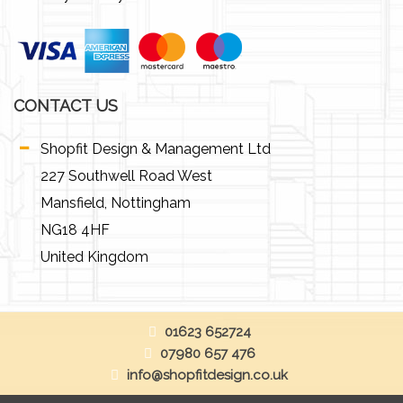
CONTACT US
Shopfit Design & Management Ltd
227 Southwell Road West
Mansfield, Nottingham
NG18 4HF
United Kingdom
01623 652724
07980 657 476
info@shopfitdesign.co.uk