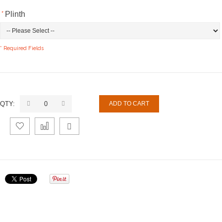
*
Plinth
* Required Fields
QTY:
ADD TO CART
Add
Add
Email
to
to
to a
Wishlist
Compare
Friend