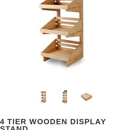
4 TIER WOODEN DISPLAY
STAND