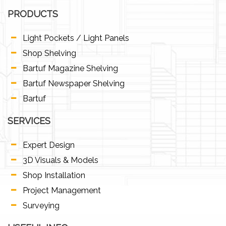
PRODUCTS
Light Pockets / Light Panels
Shop Shelving
Bartuf Magazine Shelving
Bartuf Newspaper Shelving
Bartuf
SERVICES
Expert Design
3D Visuals & Models
Shop Installation
Project Management
Surveying