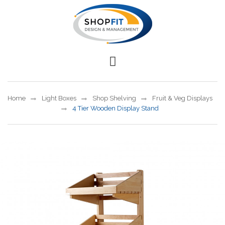
Home
Light Boxes
Shop Shelving
Fruit & Veg Displays
4 Tier Wooden Display Stand