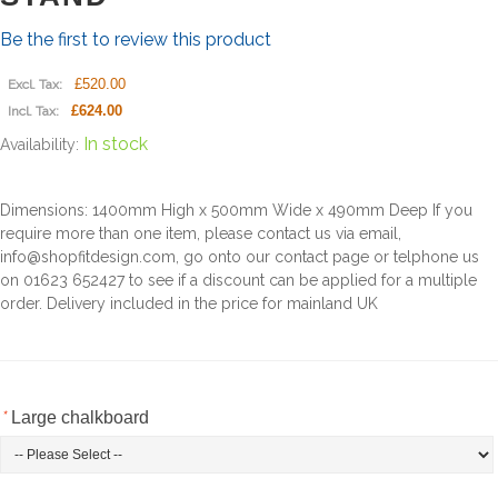
Be the first to review this product
£520.00
Excl. Tax:
£624.00
Incl. Tax:
In stock
Availability:
Dimensions: 1400mm High x 500mm Wide x 490mm Deep If you
require more than one item, please contact us via email,
info@shopfitdesign.com, go onto our contact page or telphone us
on 01623 652427 to see if a discount can be applied for a multiple
order. Delivery included in the price for mainland UK
*
Large chalkboard