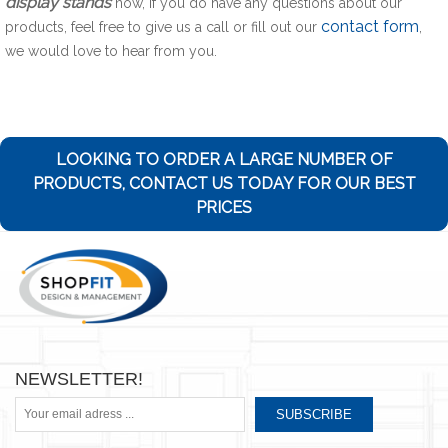
display stands
now, if you do have any questions about our
contact form
products, feel free to give us a call or fill out our
,
we would love to hear from you.
LOOKING TO ORDER A LARGE NUMBER OF
PRODUCTS, CONTACT US TODAY FOR OUR BEST
PRICES
NEWSLETTER!
SUBSCRIBE