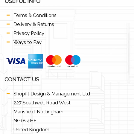
USEFUL INFO
Terms & Conditions
Delivery & Returns
Privacy Policy
Ways to Pay
CONTACT US
Shopfit Design & Management Ltd
227 Southwell Road West
Mansfield, Nottingham
NG18 4HF
United Kingdom