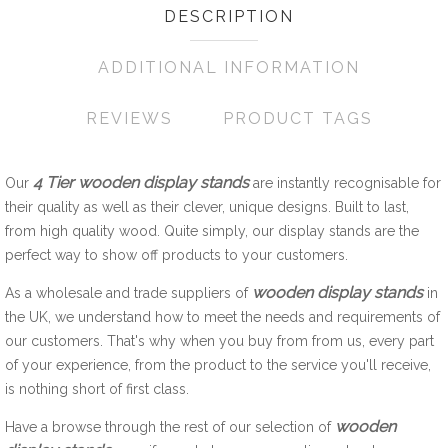
DESCRIPTION
ADDITIONAL INFORMATION
REVIEWS
PRODUCT TAGS
4 Tier wooden display stands
Our
are instantly recognisable for
their quality as well as their clever, unique designs. Built to last,
from high quality wood. Quite simply, our display stands are the
perfect way to show off products to your customers.
wooden display stands
As a wholesale and trade suppliers of
in
the UK, we understand how to meet the needs and requirements of
our customers. That's why when you buy from from us, every part
of your experience, from the product to the service you'll receive,
is nothing short of first class.
wooden
Have a browse through the rest of our selection of