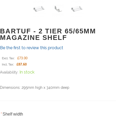
BARTUF - 2 TIER 65/65MM
MAGAZINE SHELF
Be the first to review this product
£73.00
Excl. Tax:
£87.60
Incl. Tax:
In stock
Availability:
Dimensions: 295mm high x 340mm deep
*
Shelf width