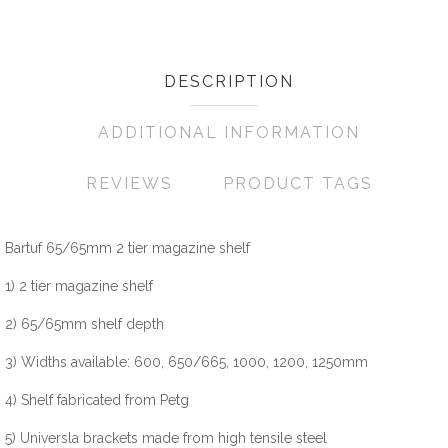
DESCRIPTION
ADDITIONAL INFORMATION
REVIEWS
PRODUCT TAGS
Bartuf 65/65mm 2 tier magazine shelf
1) 2 tier magazine shelf
2) 65/65mm shelf depth
3) Widths available: 600, 650/665, 1000, 1200, 1250mm
4) Shelf fabricated from Petg
5) Universla brackets made from high tensile steel