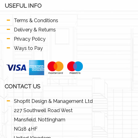
USEFUL INFO
Terms & Conditions
Delivery & Returns
Privacy Policy
Ways to Pay
CONTACT US
Shopfit Design & Management Ltd
227 Southwell Road West
Mansfield, Nottingham
NG18 4HF