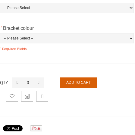
*
Bracket colour
* Required Fields
QTY:
ADD TO CART
Add
Add
Email
to
to
to a
Wishlist
Compare
Friend