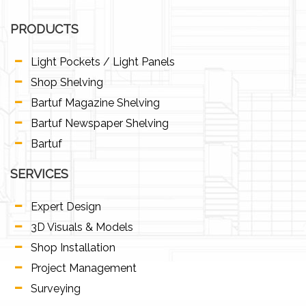
PRODUCTS
Light Pockets / Light Panels
Shop Shelving
Bartuf Magazine Shelving
Bartuf Newspaper Shelving
Bartuf
SERVICES
Expert Design
3D Visuals & Models
Shop Installation
Project Management
Surveying