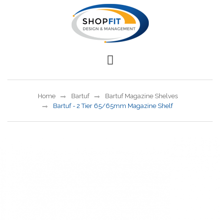
Home
Bartuf
Bartuf Magazine Shelves
Bartuf - 2 Tier 65/65mm Magazine Shelf