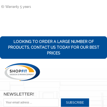
6) Warranty 5 years
LOOKING TO ORDER A LARGE NUMBER OF
PRODUCTS, CONTACT US TODAY FOR OUR BEST
PRICES
NEWSLETTER!
SUBSCRIBE