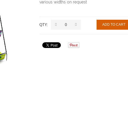
various widths on request
QTY:
ADD TO CART