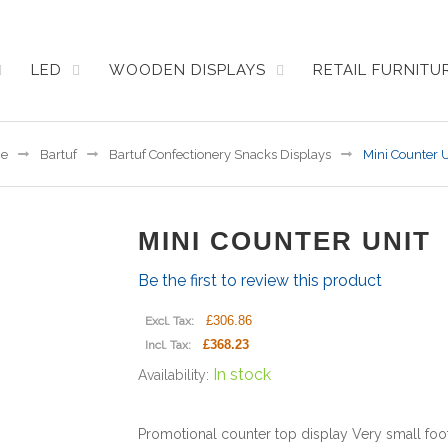
LED
WOODEN DISPLAYS
RETAIL FURNIT
e
Bartuf
Bartuf Confectionery Snacks Displays
Mini Counter U
MINI COUNTER UNIT
Be the first to review this product
£306.86
Excl. Tax:
£368.23
Incl. Tax:
In stock
Availability:
Promotional counter top display Very small foo