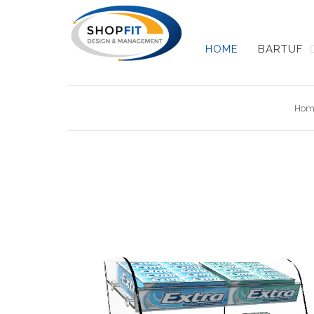
HOME
BARTUF
Hom