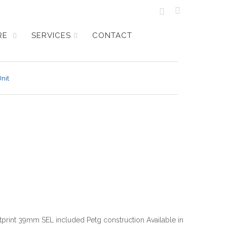
URE
SERVICES
CONTACT
nit
tprint 39mm SEL included Petg construction Available in