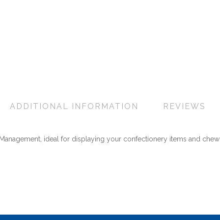
ADDITIONAL INFORMATION
REVIEWS
& Management, ideal for displaying your confectionery items and chew