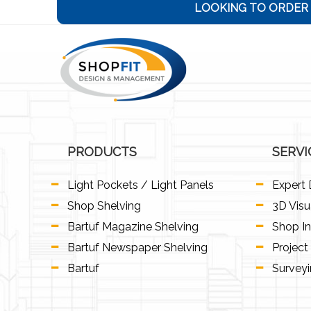
LOOKING TO ORDER 
PRODUCTS
SERVI
Light Pockets / Light Panels
Expert 
Shop Shelving
3D Visu
Bartuf Magazine Shelving
Shop In
Bartuf Newspaper Shelving
Projec
Bartuf
Survey