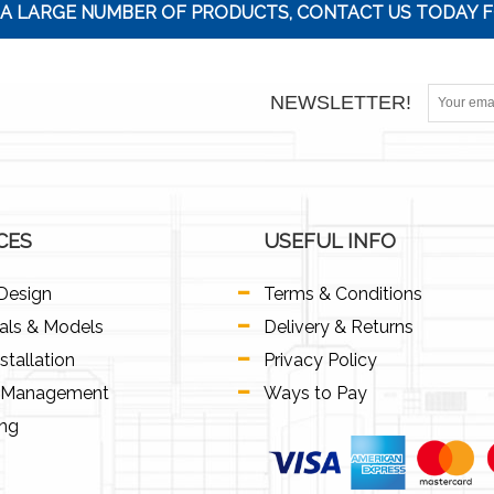
A LARGE NUMBER OF PRODUCTS, CONTACT US TODAY F
NEWSLETTER!
CES
USEFUL INFO
Design
Terms & Conditions
als & Models
Delivery & Returns
stallation
Privacy Policy
t Management
Ways to Pay
ing