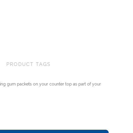
PRODUCT TAGS
ing gum packets on your counter top as part of your