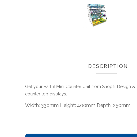
DESCRIPTION
Get your Bartuf Mini Counter Unit from Shopfit Design 
counter top displays.
Width: 330mm Height: 400mm Depth: 250mm