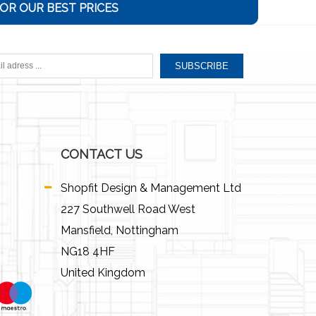
OR OUR BEST PRICES
SUBSCRIBE
CONTACT US
Shopfit Design & Management Ltd
227 Southwell Road West
Mansfield, Nottingham
NG18 4HF
United Kingdom