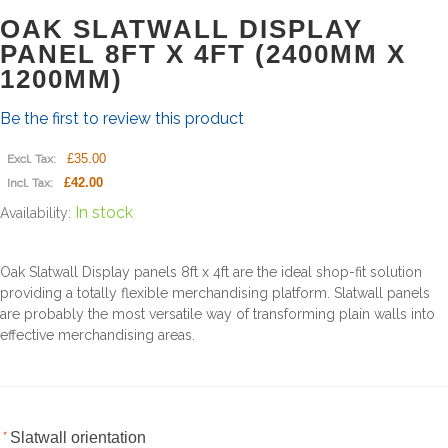
OAK SLATWALL DISPLAY
PANEL 8FT X 4FT (2400MM X
1200MM)
Be the first to review this product
£35.00
Excl. Tax:
£42.00
Incl. Tax:
In stock
Availability:
Oak Slatwall Display panels 8ft x 4ft are the ideal shop-fit solution
providing a totally flexible merchandising platform. Slatwall panels
are probably the most versatile way of transforming plain walls into
effective merchandising areas.
*
Slatwall orientation