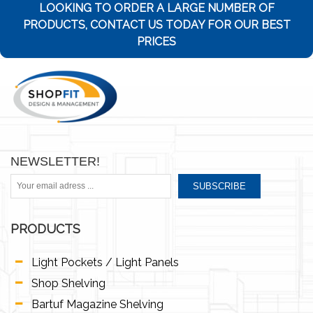
LOOKING TO ORDER A LARGE NUMBER OF
PRODUCTS, CONTACT US TODAY FOR OUR BEST
PRICES
NEWSLETTER!
SUBSCRIBE
PRODUCTS
Light Pockets / Light Panels
Shop Shelving
Bartuf Magazine Shelving