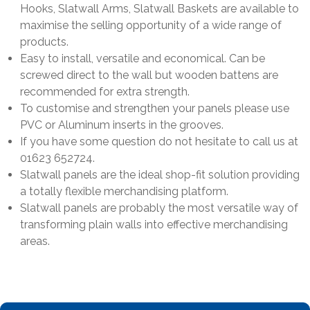
Hooks, Slatwall Arms, Slatwall Baskets are available to
maximise the selling opportunity of a wide range of
products.
Easy to install, versatile and economical. Can be
screwed direct to the wall but wooden battens are
recommended for extra strength.
To customise and strengthen your panels please use
PVC or Aluminum inserts in the grooves.
If you have some question do not hesitate to call us at
01623 652724.
Slatwall panels are the ideal shop-fit solution providing
a totally flexible merchandising platform.
Slatwall panels are probably the most versatile way of
transforming plain walls into effective merchandising
areas.