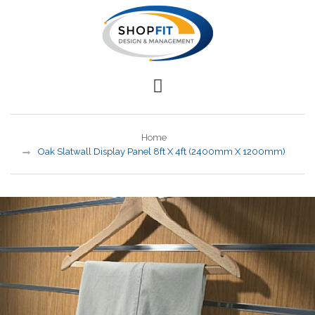
Home
Oak Slatwall Display Panel 8ft X 4ft (2400mm X 1200mm)