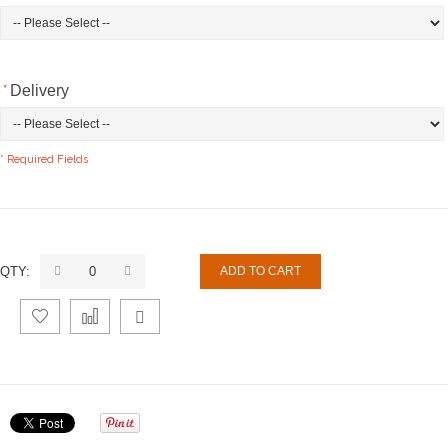
*
Delivery
* Required Fields
QTY:
ADD TO CART
Add
Add
Email
to
to
to a
Wishlist
Compare
Friend