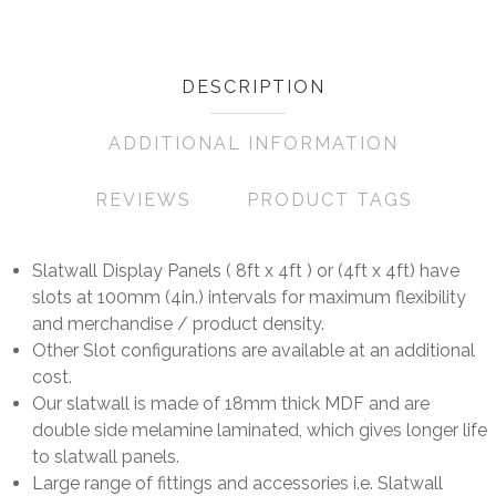
DESCRIPTION
ADDITIONAL INFORMATION
REVIEWS
PRODUCT TAGS
Slatwall Display Panels ( 8ft x 4ft ) or (4ft x 4ft) have
slots at 100mm (4in.) intervals for maximum flexibility
and merchandise / product density.
Other Slot configurations are available at an additional
cost.
Our slatwall is made of 18mm thick MDF and are
double side melamine laminated, which gives longer life
to slatwall panels.
Large range of fittings and accessories i.e. Slatwall