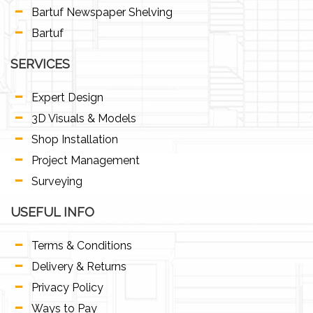
Bartuf Newspaper Shelving
Bartuf
SERVICES
Expert Design
3D Visuals & Models
Shop Installation
Project Management
Surveying
USEFUL INFO
Terms & Conditions
Delivery & Returns
Privacy Policy
Ways to Pay