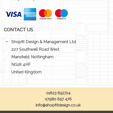
CONTACT US
Shopfit Design & Management Ltd
227 Southwell Road West
Mansfield, Nottingham
NG18 4HF
United Kingdom
01623 652724
07980 657 476
info@shopfitdesign.co.uk