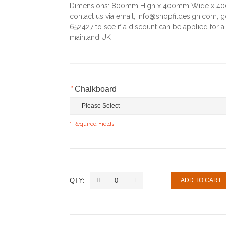
Dimensions: 800mm High x 400mm Wide x 400m
contact us via email, info@shopfitdesign.com, 
652427 to see if a discount can be applied for a 
mainland UK
*
Chalkboard
* Required Fields
QTY:
ADD TO CART