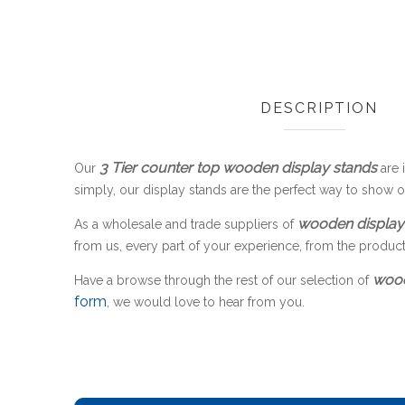
DESCRIPTION
3 Tier counter top wooden display stands
Our
are i
simply, our display stands are the perfect way to show 
wooden display
As a wholesale and trade suppliers of
from us, every part of your experience, from the product to
wood
Have a browse through the rest of our selection of
form
, we would love to hear from you.