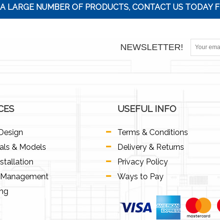
A LARGE NUMBER OF PRODUCTS, CONTACT US TODAY F
NEWSLETTER!
CES
USEFUL INFO
Design
Terms & Conditions
als & Models
Delivery & Returns
stallation
Privacy Policy
t Management
Ways to Pay
ing