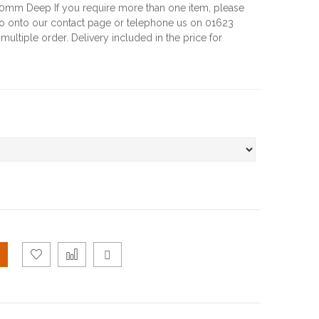
m Deep If you require more than one item, please
go onto our contact page or telephone us on 01623
multiple order. Delivery included in the price for
Add
Add
Email
to
to
to a