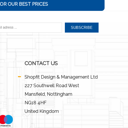
OR OUR BEST PRICES
SUBSCRIBE
CONTACT US
Shopfit Design & Management Ltd
227 Southwell Road West
Mansfield, Nottingham
NG18 4HF
United Kingdom