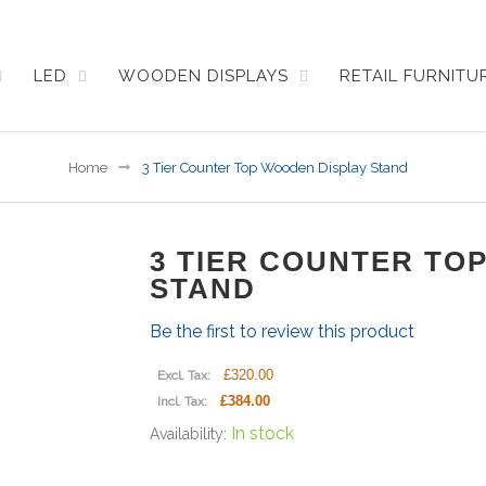
LED
WOODEN DISPLAYS
RETAIL FURNIT
Home
3 Tier Counter Top Wooden Display Stand
3 TIER COUNTER TO
STAND
Be the first to review this product
£320.00
Excl. Tax:
£384.00
Incl. Tax:
In stock
Availability: