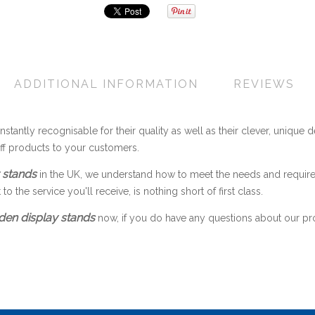
ADDITIONAL INFORMATION
REVIEWS
nstantly recognisable for their quality as well as their clever, unique d
off products to your customers.
 stands
in the UK, we understand how to meet the needs and requir
 the service you'll receive, is nothing short of first class.
en display stands
now, if you do have any questions about our produ