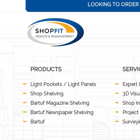
LOOKING TO ORDER 
PRODUCTS
SERVI
Light Pockets / Light Panels
Expert 
Shop Shelving
3D Visu
Bartuf Magazine Shelving
Shop In
Bartuf Newspaper Shelving
Projec
Bartuf
Survey