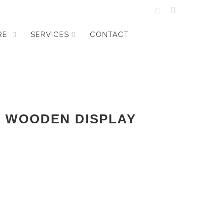
URE
SERVICES
CONTACT
P WOODEN DISPLAY