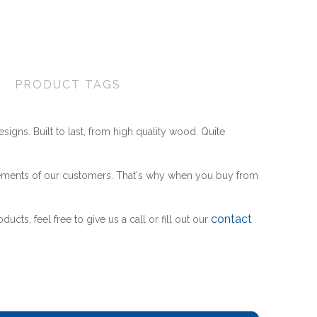
Wishlist
Compare
Friend
PRODUCT TAGS
esigns. Built to last, from high quality wood. Quite
ements of our customers. That's why when you buy from
contact
cts, feel free to give us a call or fill out our