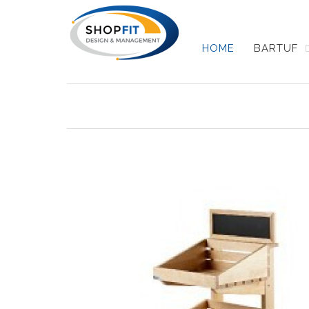
HOME
BARTUF